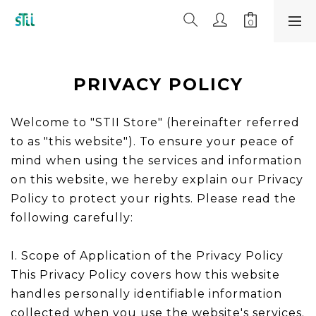
PRIVACY POLICY
Welcome to "STII Store" (hereinafter referred
to as "this website"). To ensure your peace of
mind when using the services and information
on this website, we hereby explain our Privacy
Policy to protect your rights. Please read the
following carefully:
I. Scope of Application of the Privacy Policy
This Privacy Policy covers how this website
handles personally identifiable information
collected when you use the website's services.