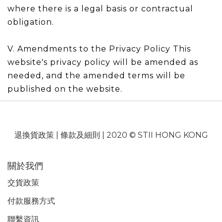
where there is a legal basis or contractual
obligation.
V. Amendments to the Privacy Policy This
website's privacy policy will be amended as
needed, and the amended terms will be
published on the website.
退換貨政策
|
條款及細則
| 2020 © STII HONG KONG
關於我們
交貨政策
付款服務
方式
聯繫資訊