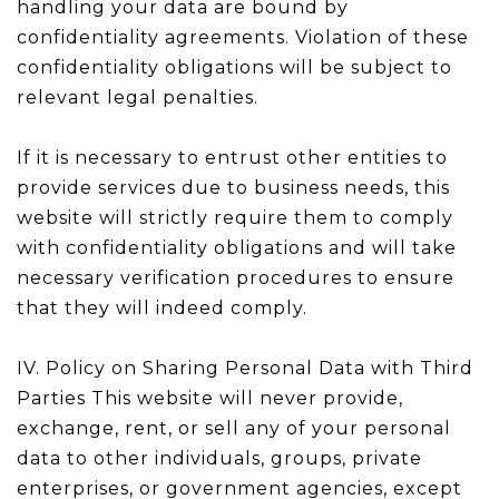
handling your data are bound by
confidentiality agreements. Violation of these
confidentiality obligations will be subject to
relevant legal penalties.
If it is necessary to entrust other entities to
provide services due to business needs, this
website will strictly require them to comply
with confidentiality obligations and will take
necessary verification procedures to ensure
that they will indeed comply.
IV. Policy on Sharing Personal Data with Third
Parties This website will never provide,
exchange, rent, or sell any of your personal
data to other individuals, groups, private
enterprises, or government agencies, except