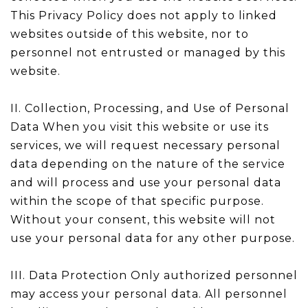
This Privacy Policy does not apply to linked
websites outside of this website, nor to
personnel not entrusted or managed by this
website.
II. Collection, Processing, and Use of Personal
Data When you visit this website or use its
services, we will request necessary personal
data depending on the nature of the service
and will process and use your personal data
within the scope of that specific purpose.
Without your consent, this website will not
use your personal data for any other purpose.
III. Data Protection Only authorized personnel
may access your personal data. All personnel