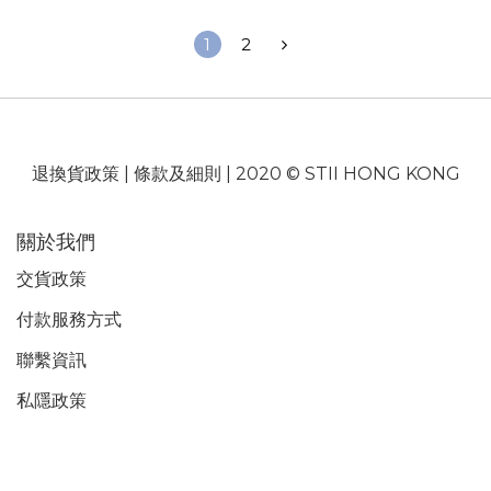
1
2
退換貨政策
|
條款及細則
| 2020 © STII HONG KONG
關於我們
交貨政策
付款服務
方式
聯繫資訊
私隱政策