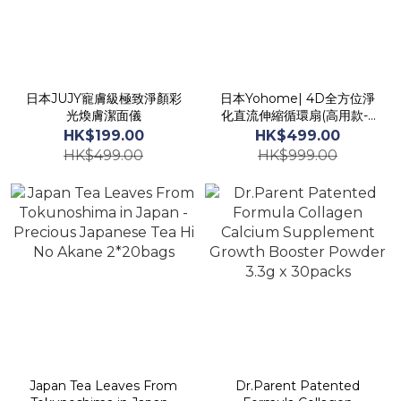
日本JUJY寵膚級極致淨顏彩
日本Yohome| 4D全方位淨
光煥膚潔面儀
化直流伸縮循環扇(高用款-6
段高度調節)
HK$199.00
HK$499.00
HK$499.00
HK$999.00
Japan Tea Leaves From
Dr.Parent Patented