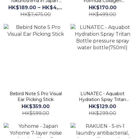
Tokunoshima in Japan -
Formula Collagen
Precious Japanese Tea
Calcium Supplement
HK$189.00 ~ HK$4,125.00
HK$170.00
Hi No Akane 2*20bags
Growth Booster Powder
HK$7,475.00
HK$499.00
3.3g x 30packs
Bebird Note 5 Pro Visual
LUNATEC - Aquabot
Ear Picking Stick
Hydration Spray Tritan
Bottle pressure spray
HK$359.00
HK$129.00
water bottle(750ml)
HK$599.00
HK$299.00