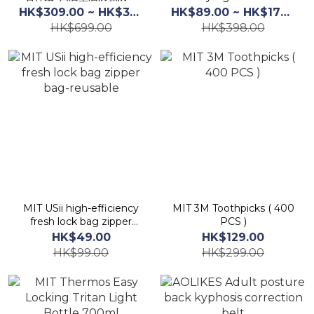
（多種尺寸選擇)
HK$309.00 ~ HK$379.00
HK$89.00 ~ HK$175.00
HK$699.00
HK$398.00
MIT USii high-efficiency
MIT 3M Toothpicks ( 400
fresh lock bag zipper
PCS )
bag-reusable
HK$49.00
HK$129.00
HK$99.00
HK$299.00