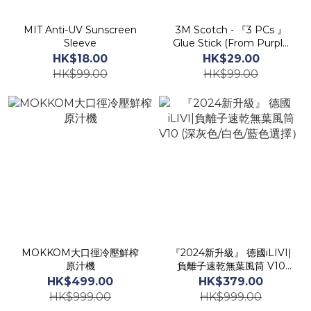
MIT Anti-UV Sunscreen
3M Scotch - 『3 PCs 』
Sleeve
Glue Stick (From Purple
to Tansparent ) 8g/pc
HK$18.00
HK$29.00
HK$99.00
HK$99.00
MOKKOM大口徑冷壓鮮榨
『2024新升級』 德國iLIVI|
原汁機
負離子速乾無葉風筒 V10
(深灰色/白色/藍色選擇）
HK$499.00
HK$379.00
HK$999.00
HK$999.00