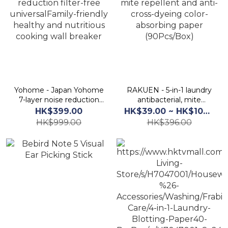
Yohome - Japan Yohome
RAKUEN - 5-in-1 laundry
7-layer noise reduction
antibacterial, mite
filter-free
repellent and anti-cross-
HK$399.00
HK$39.00 ~ HK$100.00
universalFamily-friendly
dyeing color-absorbing
HK$999.00
HK$396.00
healthy and nutritious
paper (90Pcs/Box)
cooking wall breaker