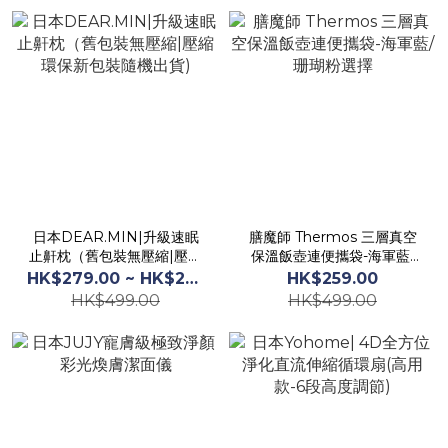
日本DEAR.MIN|升級速眠
膳魔師 Thermos 三層真空
止鼾枕（舊包裝無壓縮|壓縮
保溫飯壺連便攜袋-海軍藍/
環保新包裝隨機出貨)
珊瑚粉選擇
HK$279.00 ~ HK$299.00
HK$259.00
HK$499.00
HK$499.00