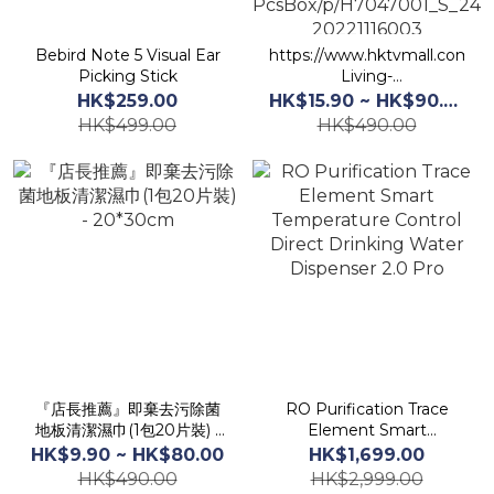
Bebird Note 5 Visual Ear
https://www.hktvmall.com/hk
Picking Stick
Living-
Store/s/H7047001/Housewar
HK$259.00
HK$15.90 ~ HK$90.00
%26-
HK$499.00
HK$490.00
Accessories/Washing/Frabic-
Care/4-in-1-Laundry-
Blotting-Paper40-
PcsBox/p/H7047001_S_24S
20221116003
『店長推薦』即棄去污除菌
RO Purification Trace
地板清潔濕巾(1包20片裝) -
Element Smart
20*30cm
Temperature Control
HK$9.90 ~ HK$80.00
HK$1,699.00
Direct Drinking Water
HK$490.00
HK$2,999.00
Dispenser 2.0 Pro