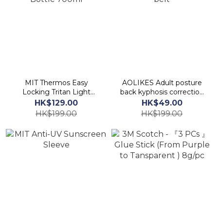
MIT Thermos Easy
AOLIKES Adult posture
Locking Tritan Light
back kyphosis correction
Bottle 700ml
belt
HK$129.00
HK$49.00
HK$199.00
HK$199.00