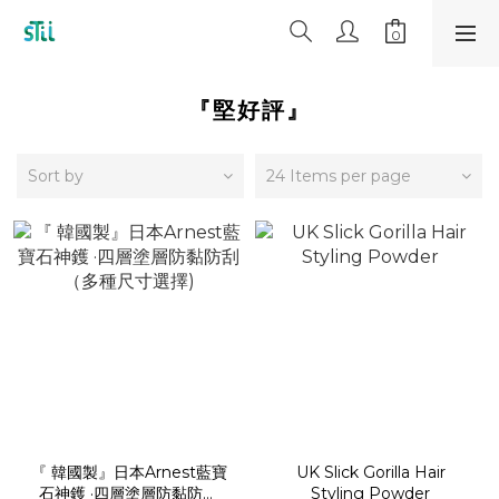
『堅好評』
Sort by
24 Items per page
『 韓國製』日本Arnest藍寶
UK Slick Gorilla Hair
石神鑊 ·四層塗層防黏防刮
Styling Powder